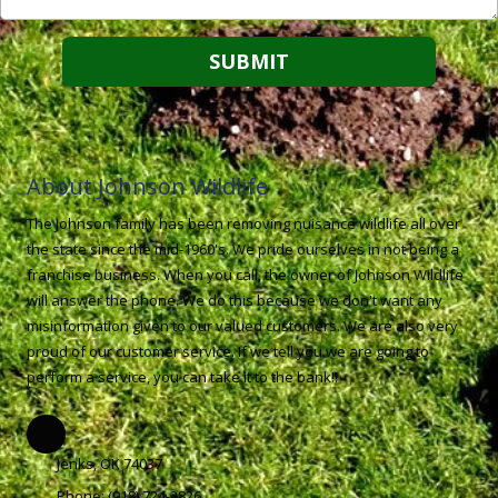
About Johnson Wildlife
The Johnson family has been removing nuisance wildlife all over
the state since the mid-1960's. We pride ourselves in not being a
franchise business. When you call, the owner of Johnson Wildlife
will answer the phone. We do this because we don't want any
misinformation given to our valued customers. We are also very
proud of our customer service. If we tell you we are going to
perform a service, you can take it to the bank!!
Jenks, OK 74037
Phone:
(918) 724-3826