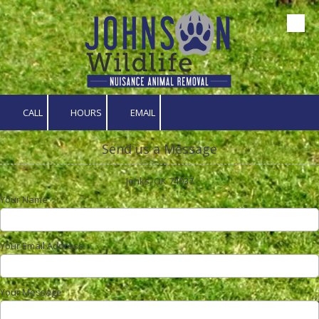
Skip to content
CALL
HOURS
EMAIL
Send us a Message
Jenks, OK 74037
Your Name
Your Email Address
Your Message